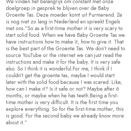
We vinden het belangrijk om constant met onze
doelgroep in gesprek te blijven over de Baby
Groente Tas. Deze moeder komt uit Purmerend. Ze
is nog niet zo lang in Nederland en spreekt Engels
met ons.“So as a first-time mother it is very scary to
start solid food. When we have Baby Groente Tas we
have instructions how to make it, how to give it. That
is the best part of the Groente Tas. We don’t need to
source YouTube or the internet we can just read the
instructions and make it for the baby. It is very safe
also. So I think it is wonderful.For me, I think if I
couldn’t get the groente tas, maybe I would start
later with the solid food because I was scared. Like,
how can I make it? Is it safe or not? Maybe after 6
months, or maybe when he has teeth.Being a first-
time mother is very difficult. It is the first time you
explore everything. So for the first-time mother, this
is good. For the second baby we already know more
about it.”