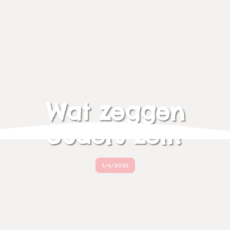
Wat zeggen
ouders zelf?
1/4/2025