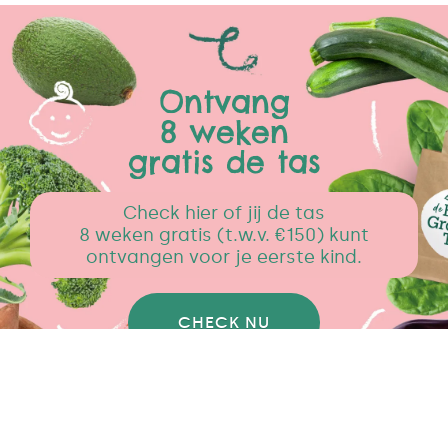
Ontvang
8 weken
gratis de tas
Check hier of jij de tas
8 weken gratis (t.w.v. €150) kunt
ontvangen voor je eerste kind.
CHECK NU