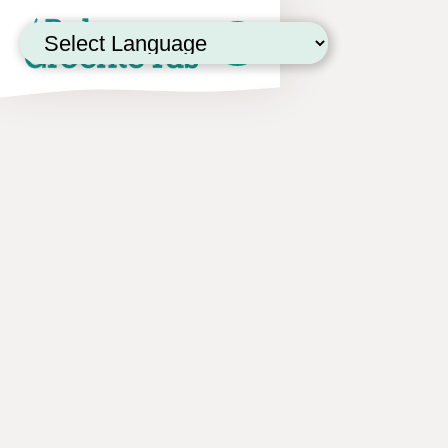
Powered by